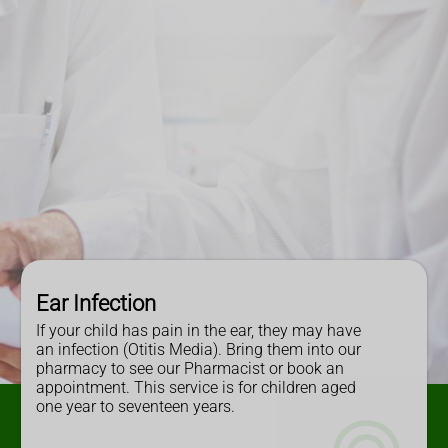
Ear Infection
If your child has pain in the ear, they may have
an infection (Otitis Media). Bring them into our
pharmacy to see our Pharmacist or book an
appointment. This service is for children aged
one year to seventeen years.