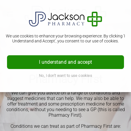
We use cookies to enhance your browsing experience. By clicking 'I
Understand and Accept', you consent to our use of cookies.
I understand and accept
Pharmacy First
No, I don't want to use cookies
We can give you advice on a range of conditions and
suggest medicines that can help.
We may also be able to
offer treatment and some prescription medicine for some
conditions, without you needing to see a GP (this is called
Pharmacy First).
Conditions we can treat as part of Pharmacy First are: